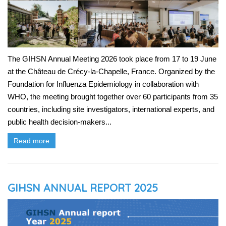
The GIHSN Annual Meeting 2026 took place from 17 to 19 June
at the Château de Crécy-la-Chapelle, France. Organized by the
Foundation for Influenza Epidemiology in collaboration with
WHO, the meeting brought together over 60 participants from 35
countries, including site investigators, international experts, and
public health decision-makers...
Read more
GIHSN ANNUAL REPORT 2025