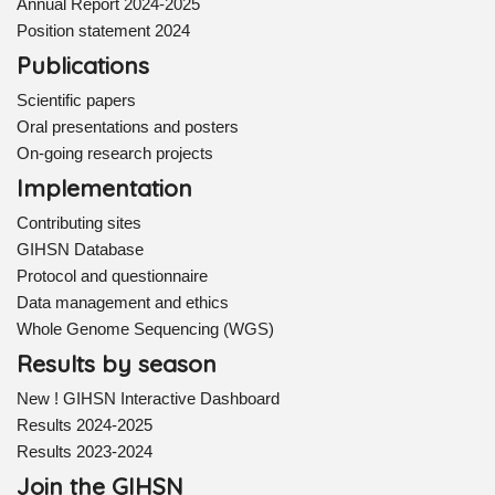
Annual Report 2024-2025
Position statement 2024
Publications
Scientific papers
Oral presentations and posters
On-going research projects
Implementation
Contributing sites
GIHSN Database
Protocol and questionnaire
Data management and ethics
Whole Genome Sequencing (WGS)
Results by season
New ! GIHSN Interactive Dashboard
Results 2024-2025
Results 2023-2024
Join the GIHSN