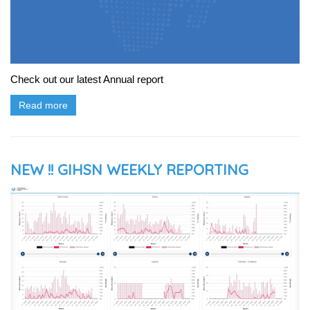
Check out our latest Annual report
Read more
NEW !! GIHSN WEEKLY REPORTING