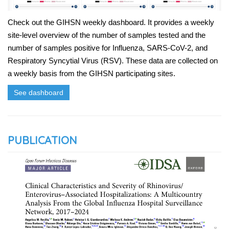
Check out the GIHSN weekly dashboard. It provides a weekly
site-level overview of the number of samples tested and the
number of samples positive for Influenza, SARS-CoV-2, and
Respiratory Syncytial Virus (RSV). These data are collected on
a weekly basis from the GIHSN participating sites.
See dashboard
PUBLICATION