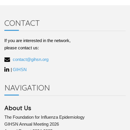
CONTACT
If you are interested in the network,
please contact us:
contact@gihsn.org
|
GIHSN
NAVIGATION
About Us
The Foundation for Influenza Epidemiology
GIHSN Annual Meeting 2026