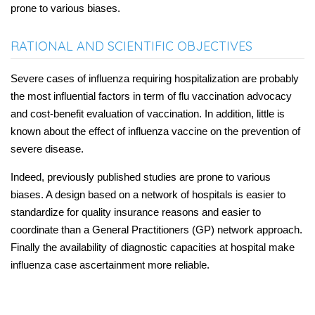
prone to various biases.
RATIONAL AND SCIENTIFIC OBJECTIVES
Severe cases of influenza requiring hospitalization are probably
the most influential factors in term of flu vaccination advocacy
and cost-benefit evaluation of vaccination. In addition, little is
known about the effect of influenza vaccine on the prevention of
severe disease.
Indeed, previously published studies are prone to various
biases. A design based on a network of hospitals is easier to
standardize for quality insurance reasons and easier to
coordinate than a General Practitioners (GP) network approach.
Finally the availability of diagnostic capacities at hospital make
influenza case ascertainment more reliable.