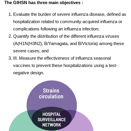
The GIHSN has three main objectives :
Evaluate the burden of severe influenza disease, defined as
hospitalization related to community-acquired influenza or
complications following an influenza infection;
Quantify the distribution of the different influenza viruses
(A(H1N(H3N2), B/Yamagata, and B/Victoria) among these
severe cases; and
III. Measure the effectiveness of influenza seasonal
vaccines to prevent these hospitalizations using a test-
negative design.