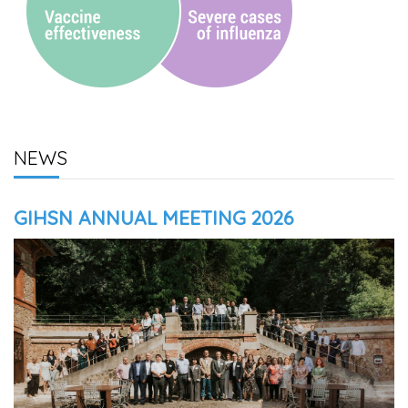
NEWS
GIHSN ANNUAL MEETING 2026