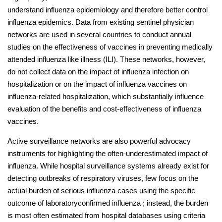
understand influenza epidemiology and therefore better control
influenza epidemics. Data from existing sentinel physician
networks are used in several countries to conduct annual
studies on the effectiveness of vaccines in preventing medically
attended influenza like illness (ILI). These networks, however,
do not collect data on the impact of influenza infection on
hospitalization or on the impact of influenza vaccines on
influenza-related hospitalization, which substantially influence
evaluation of the benefits and cost-effectiveness of influenza
vaccines.
Active surveillance networks are also powerful advocacy
instruments for highlighting the often-underestimated impact of
influenza. While hospital surveillance systems already exist for
detecting outbreaks of respiratory viruses, few focus on the
actual burden of serious influenza cases using the specific
outcome of laboratoryconfirmed influenza ; instead, the burden
is most often estimated from hospital databases using criteria