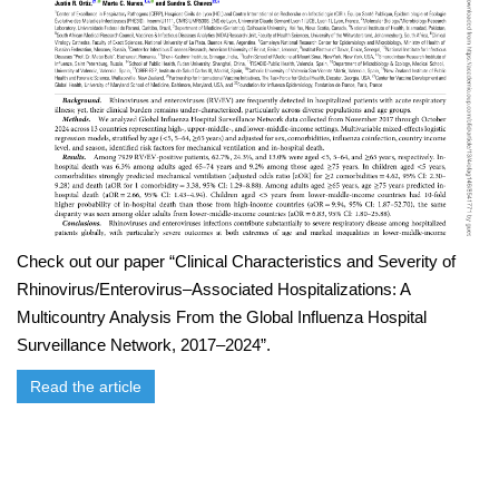
Check out our paper “Clinical Characteristics and Severity of
Rhinovirus/Enterovirus–Associated Hospitalizations: A
Multicountry Analysis From the Global Influenza Hospital
Surveillance Network, 2017–2024”.
Read the article