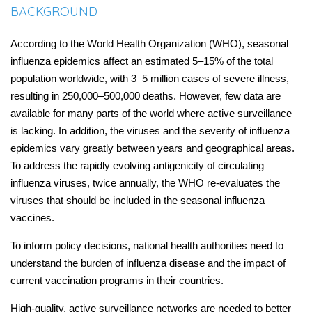
BACKGROUND
According to the World Health Organization (WHO), seasonal
influenza epidemics affect an estimated 5–15% of the total
population worldwide, with 3–5 million cases of severe illness,
resulting in 250,000–500,000 deaths. However, few data are
available for many parts of the world where active surveillance
is lacking. In addition, the viruses and the severity of influenza
epidemics vary greatly between years and geographical areas.
To address the rapidly evolving antigenicity of circulating
influenza viruses, twice annually, the WHO re-evaluates the
viruses that should be included in the seasonal influenza
vaccines.
To inform policy decisions, national health authorities need to
understand the burden of influenza disease and the impact of
current vaccination programs in their countries.
High-quality, active surveillance networks are needed to better