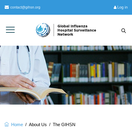
Log in
contact@gihsn.org
Home
/
About Us
/
The GIHSN