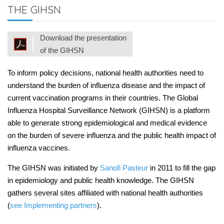
THE GIHSN
Download the presentation
of the GIHSN
To inform policy decisions, national health authorities need to
understand the burden of influenza disease and the impact of
current vaccination programs in their countries. The Global
Influenza Hospital Surveillance Network (GIHSN) is a platform
able to generate strong epidemiological and medical evidence
on the burden of severe influenza and the public health impact of
influenza vaccines.
The GIHSN was initiated by
Sanofi Pasteur
in 2011 to fill the gap
in epidemiology and public health knowledge. The GIHSN
gathers several sites affiliated with national health authorities
(
see Implementing partners
).