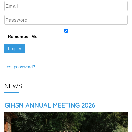
Remember Me
Lost password?
NEWS
GIHSN ANNUAL MEETING 2026