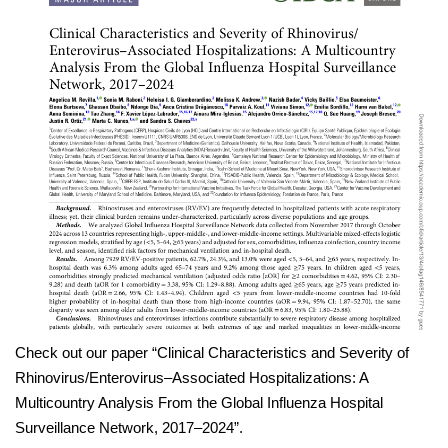
Check out our paper “Clinical Characteristics and Severity of
Rhinovirus/Enterovirus–Associated Hospitalizations: A
Multicountry Analysis From the Global Influenza Hospital
Surveillance Network, 2017–2024”.