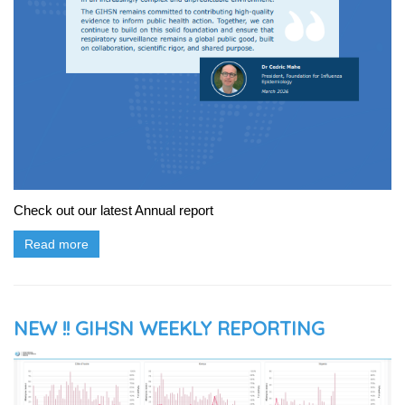
Check out our latest Annual report
Read more
NEW !! GIHSN WEEKLY REPORTING