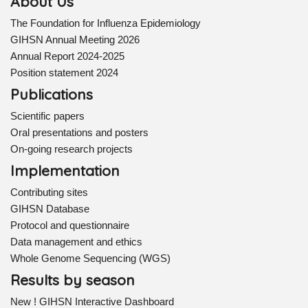
About Us
The Foundation for Influenza Epidemiology
GIHSN Annual Meeting 2026
Annual Report 2024-2025
Position statement 2024
Publications
Scientific papers
Oral presentations and posters
On-going research projects
Implementation
Contributing sites
GIHSN Database
Protocol and questionnaire
Data management and ethics
Whole Genome Sequencing (WGS)
Results by season
New ! GIHSN Interactive Dashboard