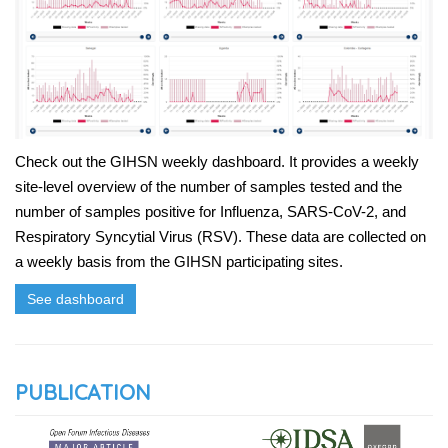
Check out the GIHSN weekly dashboard. It provides a weekly
site-level overview of the number of samples tested and the
number of samples positive for Influenza, SARS-CoV-2, and
Respiratory Syncytial Virus (RSV). These data are collected on
a weekly basis from the GIHSN participating sites.
See dashboard
PUBLICATION