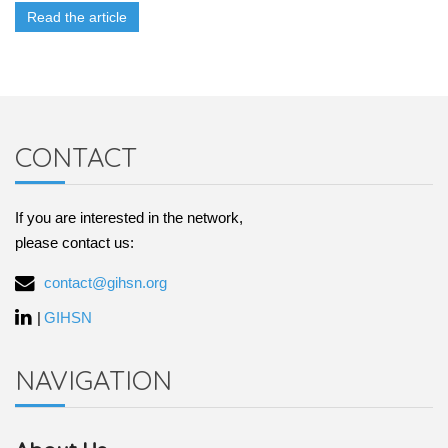
Read the article
CONTACT
If you are interested in the network,
please contact us:
contact@gihsn.org
|
GIHSN
NAVIGATION