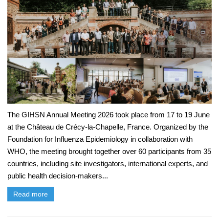
The GIHSN Annual Meeting 2026 took place from 17 to 19 June
at the Château de Crécy-la-Chapelle, France. Organized by the
Foundation for Influenza Epidemiology in collaboration with
WHO, the meeting brought together over 60 participants from 35
countries, including site investigators, international experts, and
public health decision-makers...
Read more