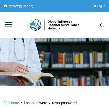
Log in
contact@gihsn.org
Home
/
Lost password
/
reset password