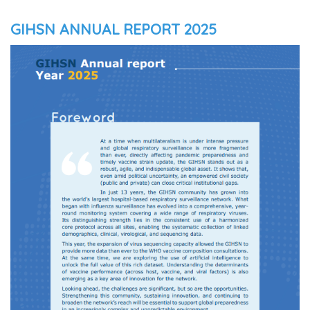
GIHSN ANNUAL REPORT 2025