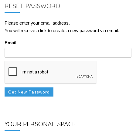
RESET PASSWORD
Please enter your email address.
You will receive a link to create a new password via email.
Email
Get New Password
YOUR PERSONAL SPACE