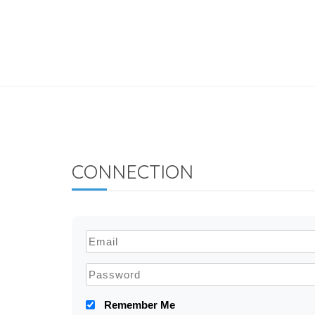
CONNECTION
Remember Me