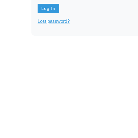
Lost password?