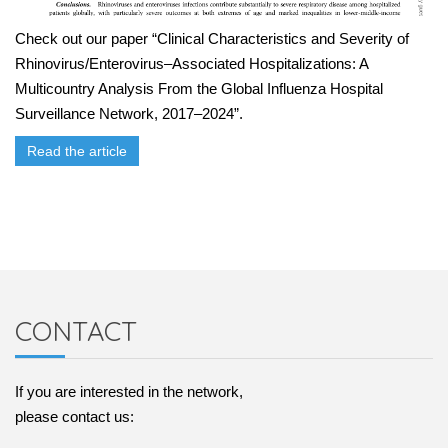
Check out our paper “Clinical Characteristics and Severity of
Rhinovirus/Enterovirus–Associated Hospitalizations: A
Multicountry Analysis From the Global Influenza Hospital
Surveillance Network, 2017–2024”.
Read the article
CONTACT
If you are interested in the network,
please contact us: