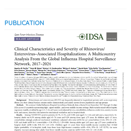
PUBLICATION