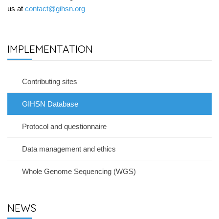
us at
contact@gihsn.org
IMPLEMENTATION
Contributing sites
GIHSN Database
Protocol and questionnaire
Data management and ethics
Whole Genome Sequencing (WGS)
NEWS