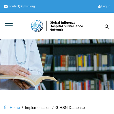
Log in
contact@gihsn.org
Home
/
Implementation
/
GIHSN Database