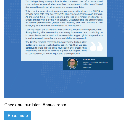
Check out our latest Annual report
Read more