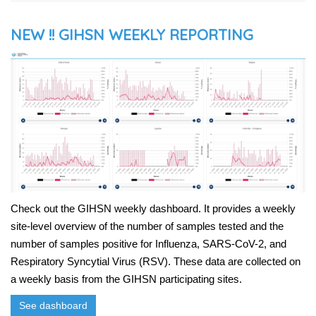
NEW !! GIHSN WEEKLY REPORTING
Check out the GIHSN weekly dashboard. It provides a weekly
site-level overview of the number of samples tested and the
number of samples positive for Influenza, SARS-CoV-2, and
Respiratory Syncytial Virus (RSV). These data are collected on
a weekly basis from the GIHSN participating sites.
See dashboard