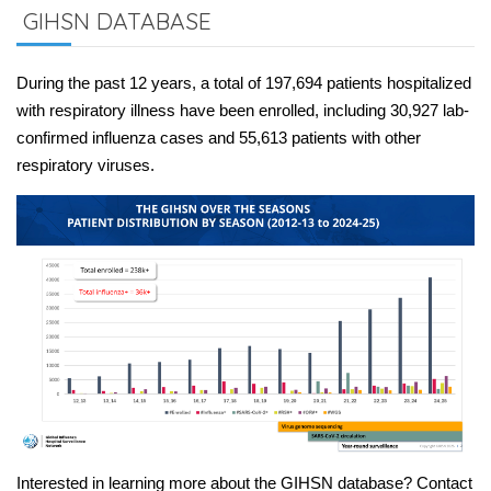
GIHSN DATABASE
During the past 12 years, a total of 197,694 patients hospitalized
with respiratory illness have been enrolled, including 30,927 lab-
confirmed influenza cases and 55,613 patients with other
respiratory viruses.
Interested in learning more about the GIHSN database? Contact