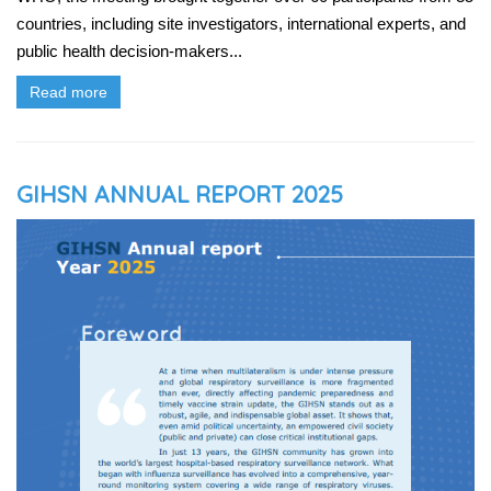
countries, including site investigators, international experts, and
public health decision-makers...
Read more
GIHSN ANNUAL REPORT 2025