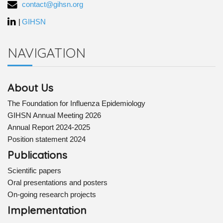
contact@gihsn.org
|
GIHSN
NAVIGATION
About Us
The Foundation for Influenza Epidemiology
GIHSN Annual Meeting 2026
Annual Report 2024-2025
Position statement 2024
Publications
Scientific papers
Oral presentations and posters
On-going research projects
Implementation