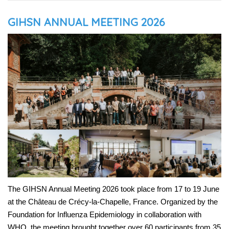
GIHSN ANNUAL MEETING 2026
The GIHSN Annual Meeting 2026 took place from 17 to 19 June
at the Château de Crécy-la-Chapelle, France. Organized by the
Foundation for Influenza Epidemiology in collaboration with
WHO, the meeting brought together over 60 participants from 35