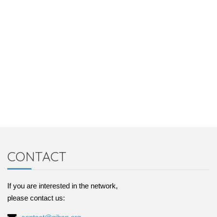
CONTACT
If you are interested in the network,
please contact us: