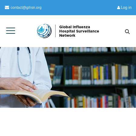
Log in
contact@gihsn.org