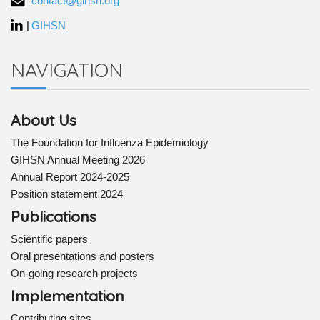
contact@gihsn.org
|
GIHSN
NAVIGATION
About Us
The Foundation for Influenza Epidemiology
GIHSN Annual Meeting 2026
Annual Report 2024-2025
Position statement 2024
Publications
Scientific papers
Oral presentations and posters
On-going research projects
Implementation
Contributing sites